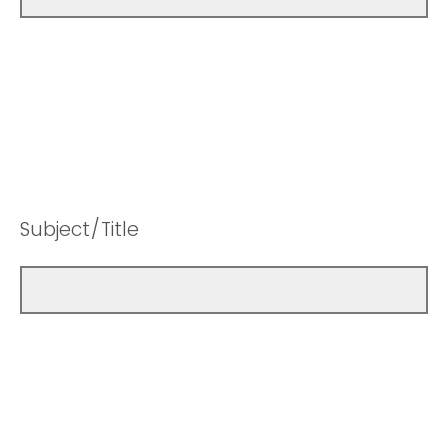
Subject/Title