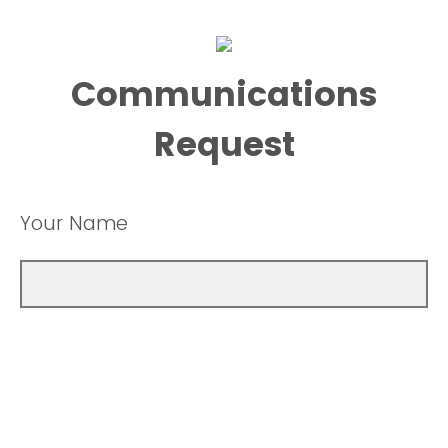
Communications
Request
Your Name