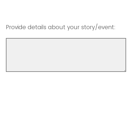
Provide details about your story/event: