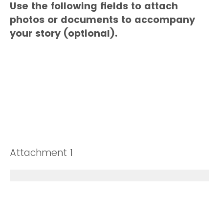
Use the following fields to attach
photos or documents to accompany
your story (optional).
Attachment 1
Drop files or click here to upload