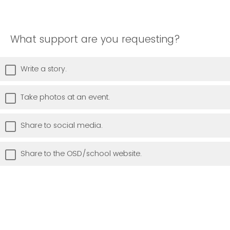
What support are you requesting?
Write a story.
Take photos at an event.
Share to social media.
Share to the OSD/school website.