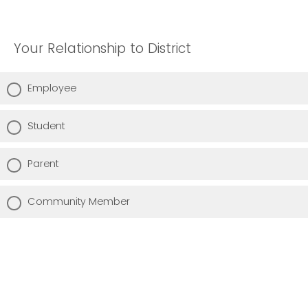
Your Relationship to District
Employee
Student
Parent
Community Member